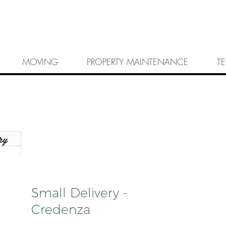
MOVING
PROPERTY MAINTENANCE
T
ry
Small Delivery -
Credenza