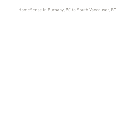
HomeSense in Burnaby, BC to South Vancouver, BC