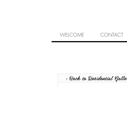
WELCOME
CONTACT
< Back to Residential Galle