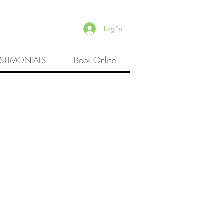
Log In
ESTIMONIALS
Book Online