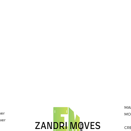
MA
ver
MON
ver
CR