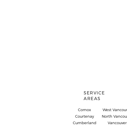
SERVICE
AREAS
Comox
West Vancou
Courtenay
North Vancou
Cumberland
Vancouver