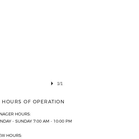
1/1
HOURS OF OPERATION
NAGER HOURS:
DAY - SUNDAY 7:00 AM - 10:00 PM
EW HOURS: