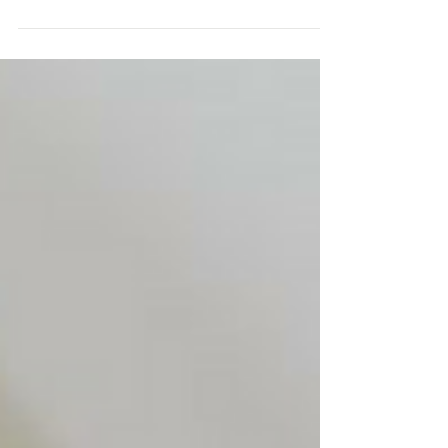
Enlist a color-coding system and stick to it.
Designate a color for each room or "zone" in your
new space, and label each box or item...