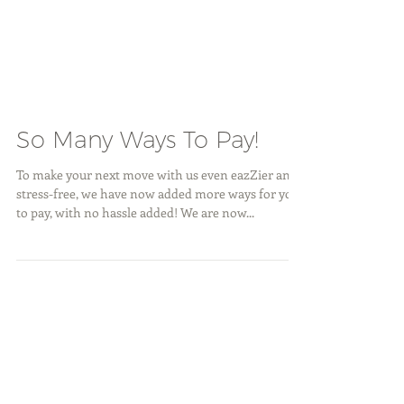
So Many Ways To Pay!
To make your next move with us even eazZier and
stress-free, we have now added more ways for you
to pay, with no hassle added! We are now...