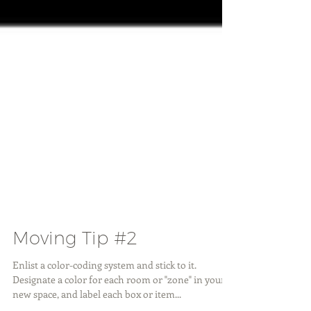
Moving Tip #2