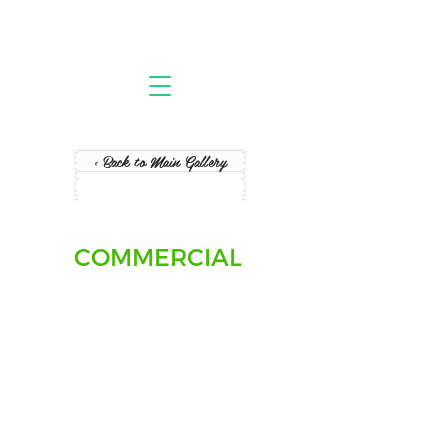
< Back to Main Gallery
COMMERCIAL
Office Furniture Pickup + Assembly
Pain
BC
-
Vancouver
office