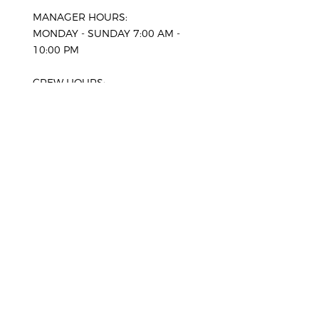
MANAGER HOURS:
MONDAY - SUNDAY 7:00 AM -
10:00 PM
CREW HOURS:
WEEKDAYS 8:00 AM - 8:00
PM
SATURDAY 8:00 AM - 6:00
PM
SUNDAY 8:00 AM - 6:00
PM
HOLIDAYS*
CLOSED
*Advance bookings only. Our office
will be closed, please enquire for
more information.
SERVICE AREAS
Comox
West Vancouver
Courtenay
North Vancouver