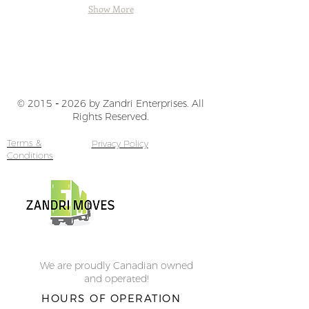
North
Show More
Vancouver,
BC
© 2015
-
2026 by Zandri Enterprises. All
Rights Reserved.
Terms &
Privacy Policy
Conditions
We are proudly Canadian owned
and operated!
HOURS OF OPERATION