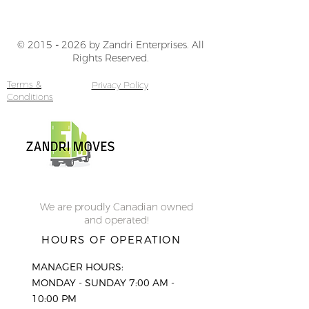
© 2015
-
2026 by Zandri Enterprises. All
Rights Reserved.
Terms &
Privacy Policy
Conditions
We are proudly Canadian owned
and operated!
HOURS OF OPERATION
MANAGER HOURS:
MONDAY - SUNDAY 7:00 AM -
10:00 PM