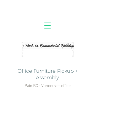
< Back to Commercial Gallery
Office Furniture Pickup +
Assembly
Pain BC - Vancouver office