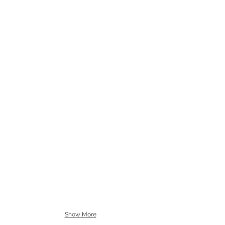
Show More