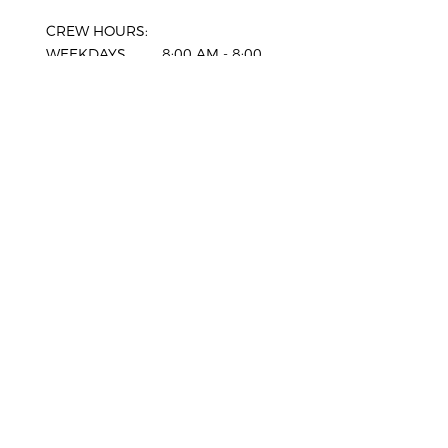
CREW HOURS:
WEEKDAYS 8:00 AM - 8:00
PM
SATURDAY 8:00 AM - 6:00
PM
SUNDAY 8:00 AM - 6:00
PM
HOLIDAYS*
CLOSED
*Advance bookings only. Our office
will be closed, please enquire for
more information.
SERVICE AREAS
Comox
West Vancouver
Courtenay
North Vancouver
Cumberland
Vancouver
Campbell River
Burnaby
Parksville
Coquitlam
Nanaimo
Port Coquitlam